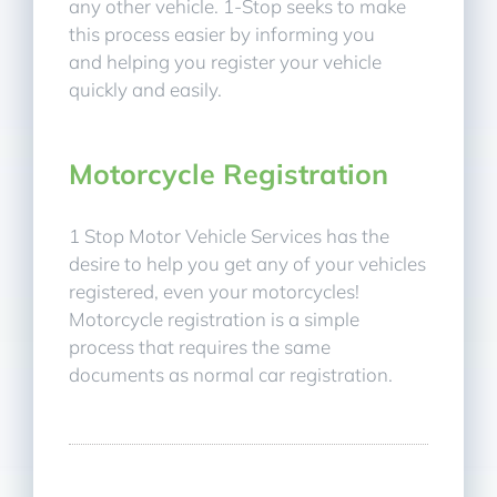
any other vehicle. 1-Stop seeks to make
this process easier by informing you
and helping you register your vehicle
quickly and easily.
Motorcycle Registration
1 Stop Motor Vehicle Services has the
desire to help you get any of your vehicles
registered, even your motorcycles!
Motorcycle registration is a simple
process that requires the same
documents as normal car registration.