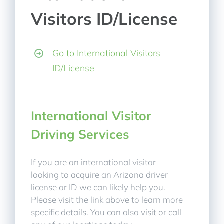
Visitors ID/License
Go to International Visitors
ID/License
International Visitor
Driving Services
If you are an international visitor
looking to acquire an Arizona driver
license or ID we can likely help you.
Please visit the link above to learn more
specific details. You can also visit or call