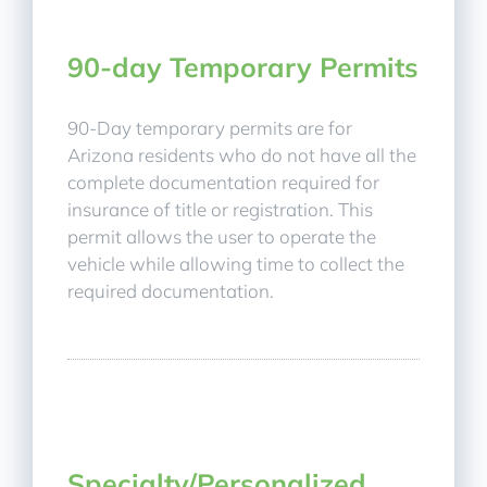
90-day Temporary Permits
90-Day temporary permits are for
Arizona residents who do not have all the
complete documentation required for
insurance of title or registration. This
permit allows the user to operate the
vehicle while allowing time to collect the
required documentation.
Specialty/Personalized