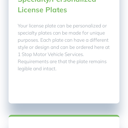
License Plates
Your license plate can be personalized or
specialty plates can be made for unique
purposes. Each plate can have a different
style or design and can be ordered here at
1 Stop Motor Vehicle Services.
Requirements are that the plate remains
legible and intact.