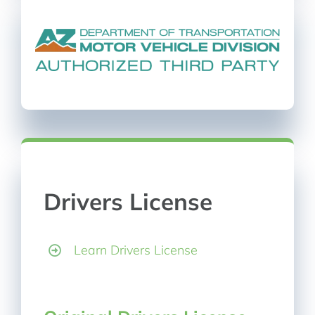
Drivers License
Learn Drivers License