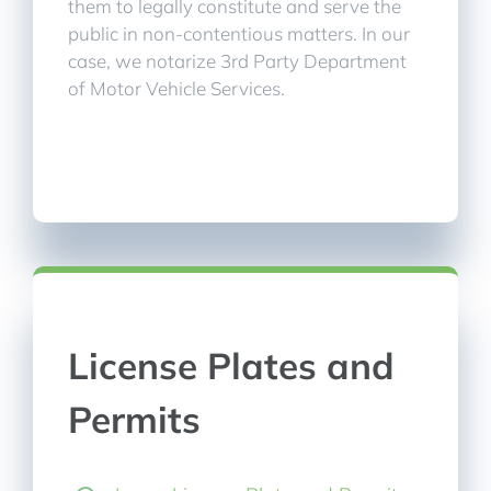
them to legally constitute and serve the
public in non-contentious matters. In our
case, we notarize 3rd Party Department
of Motor Vehicle Services.
License Plates and
Permits