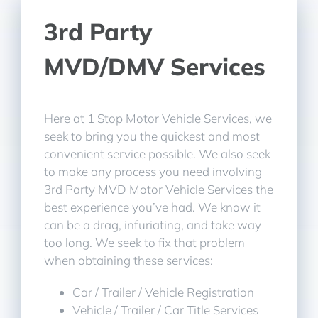
3rd Party
MVD/DMV Services
Here at 1 Stop Motor Vehicle Services, we
seek to bring you the quickest and most
convenient service possible. We also seek
to make any process you need involving
3rd Party MVD Motor Vehicle Services the
best experience you’ve had. We know it
can be a drag, infuriating, and take way
too long. We seek to fix that problem
when obtaining these services:
Car / Trailer / Vehicle Registration
Vehicle / Trailer / Car Title Services