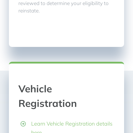
reviewed to determine your eligibility to
reinstate.
Vehicle
Registration
Learn Vehicle Registration details
here