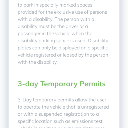
to park in specially marked spaces
provided for the exclusive use of persons
with a disability. The person with a
disability must be the driver or a
passenger in the vehicle when the
disability parking space is used. Disability
plates can only be displayed on a specific
vehicle registered or leased by the person
with the disability.
3-day Temporary Permits
3-Day temporary permits allow the user
to operate the vehicle that is unregistered
or with a suspended registration to a
specific location such as emissions test,