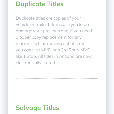
Duplicate Titles
Duplicate titles are copies of your
vehicle or trailer title in case you lose or
damage your previous one. If you need
a paper copy replacement for any
reason, such as moving out of state,
you can visit MVD or a 3rd Party MVD
like 1 Stop. All titles in Arizona are now
electronically stored.
Salvage Titles