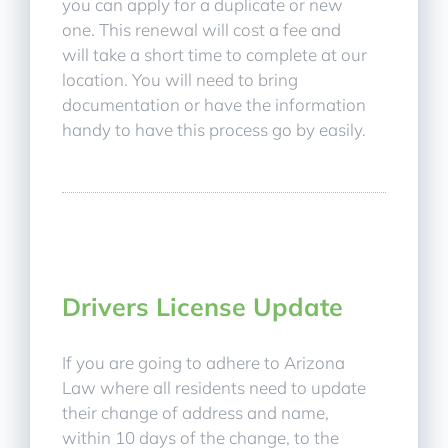
you can apply for a duplicate or new
one. This renewal will cost a fee and
will take a short time to complete at our
location. You will need to bring
documentation or have the information
handy to have this process go by easily.
Drivers License Update
If you are going to adhere to Arizona
Law where all residents need to update
their change of address and name,
within 10 days of the change, to the