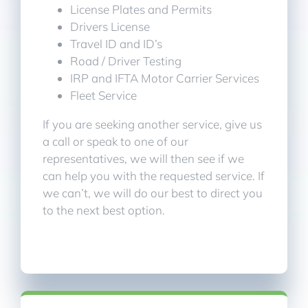
License Plates and Permits
Drivers License
Travel ID and ID’s
Road / Driver Testing
IRP and IFTA Motor Carrier Services
Fleet Service
If you are seeking another service, give us
a call or speak to one of our
representatives, we will then see if we
can help you with the requested service. If
we can’t, we will do our best to direct you
to the next best option.