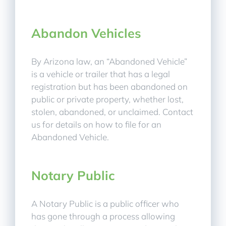
Abandon Vehicles
By Arizona law, an “Abandoned Vehicle”
is a vehicle or trailer that has a legal
registration but has been abandoned on
public or private property, whether lost,
stolen, abandoned, or unclaimed. Contact
us for details on how to file for an
Abandoned Vehicle.
Notary Public
A Notary Public is a public officer who
has gone through a process allowing