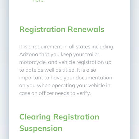
Registration Renewals
It is a requirement in all states including
Arizona that you keep your trailer,
motorcycle, and vehicle registration up
to date as well as titled. It is also
important to have your documentation
on you when operating your vehicle in
case an officer needs to verify.
Clearing Registration
Suspension