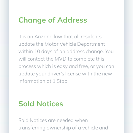
Change of Address
It is an Arizona law that all residents
update the Motor Vehicle Department
within 10 days of an address change. You
will contact the MVD to complete this
process which is easy and free, or you can
update your driver’s license with the new
information at 1 Stop.
Sold Notices
Sold Notices are needed when
transferring ownership of a vehicle and