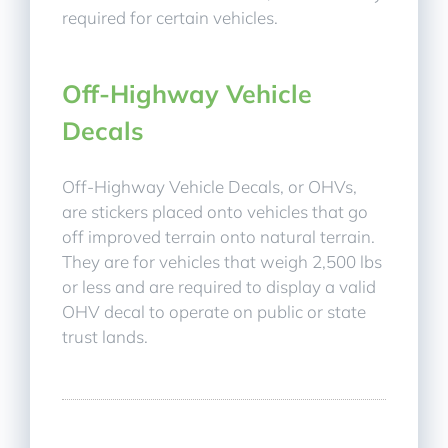
required for certain vehicles.
Off-Highway Vehicle
Decals
Off-Highway Vehicle Decals, or OHVs,
are stickers placed onto vehicles that go
off improved terrain onto natural terrain.
They are for vehicles that weigh 2,500 lbs
or less and are required to display a valid
OHV decal to operate on public or state
trust lands.