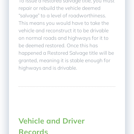
To issue a restored salvage title, you must
repair or rebuild the vehicle deemed
“salvage” to a level of roadworthiness.
This means you would have to take the
vehicle and reconstruct it to be drivable
on normal roads and highways for it to
be deemed restored. Once this has
happened a Restored Salvage title will be
granted, meaning it is stable enough for
highways and is drivable.
Vehicle and Driver
Records