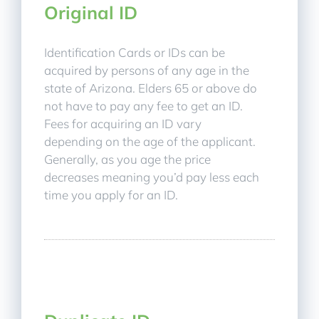
Original ID
Identification Cards or IDs can be
acquired by persons of any age in the
state of Arizona. Elders 65 or above do
not have to pay any fee to get an ID.
Fees for acquiring an ID vary
depending on the age of the applicant.
Generally, as you age the price
decreases meaning you’d pay less each
time you apply for an ID.