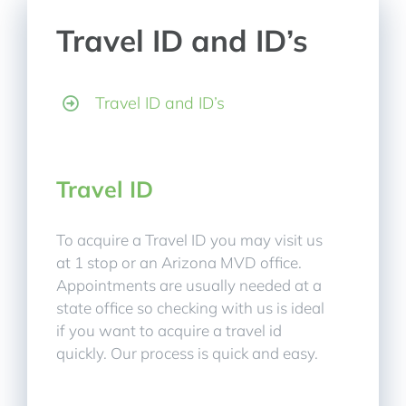
Travel ID and ID’s
Travel ID and ID’s
Travel ID
To acquire a Travel ID you may visit us
at 1 stop or an Arizona MVD office.
Appointments are usually needed at a
state office so checking with us is ideal
if you want to acquire a travel id
quickly. Our process is quick and easy.