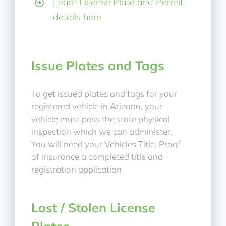
Learn License Plate and Permit
details here
Issue Plates and Tags
To get issued plates and tags for your
registered vehicle in Arizona, your
vehicle must pass the state physical
inspection which we can administer.
You will need your Vehicles Title, Proof
of insurance a completed title and
registration application
Lost / Stolen License