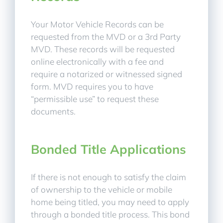
Your Motor Vehicle Records can be
requested from the MVD or a 3rd Party
MVD. These records will be requested
online electronically with a fee and
require a notarized or witnessed signed
form. MVD requires you to have
“permissible use” to request these
documents.
Bonded Title Applications
If there is not enough to satisfy the claim
of ownership to the vehicle or mobile
home being titled, you may need to apply
through a bonded title process. This bond