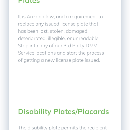
Plates
It is Arizona law, and a requirement to
replace any issued license plate that
has been lost, stolen, damaged,
deteriorated, illegible, or unreadable.
Stop into any of our 3rd Party DMV
Service locations and start the process
of getting a new license plate issued.
Disability Plates/Placards
The disability plate permits the recipient