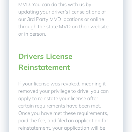
MVD. You can do this with us by
updating your driver’s license at one of
our 3rd Party MVD locations or online
through the state MVD on their website
or in person.
Drivers License
Reinstatement
If your license was revoked, meaning it
removed your privilege to drive, you can
apply to reinstate your license after
certain requirements have been met.
Once you have met these requirements,
paid the fee, and filed an application for
reinstatement, your application will be