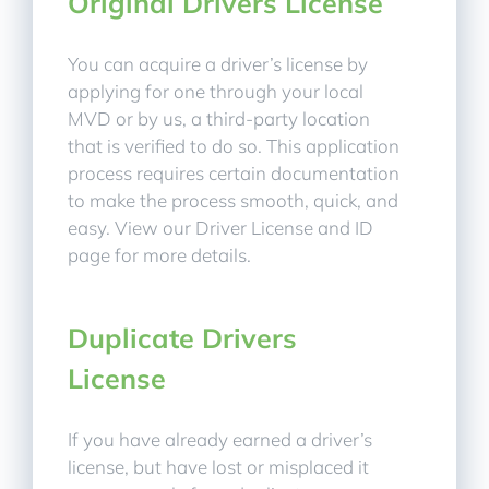
Original Drivers License
You can acquire a driver’s license by
applying for one through your local
MVD or by us, a third-party location
that is verified to do so. This application
process requires certain documentation
to make the process smooth, quick, and
easy. View our Driver License and ID
page for more details.
Duplicate Drivers
License
If you have already earned a driver’s
license, but have lost or misplaced it