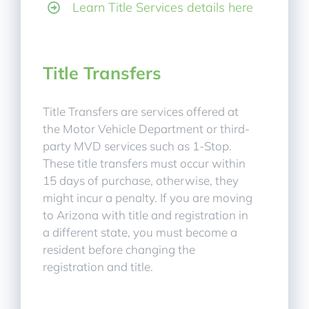
Learn Title Services details here
Title Transfers
Title Transfers are services offered at
the Motor Vehicle Department or third-
party MVD services such as 1-Stop.
These title transfers must occur within
15 days of purchase, otherwise, they
might incur a penalty. If you are moving
to Arizona with title and registration in
a different state, you must become a
resident before changing the
registration and title.