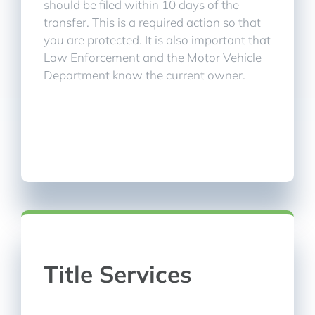
should be filed within 10 days of the
transfer. This is a required action so that
you are protected. It is also important that
Law Enforcement and the Motor Vehicle
Department know the current owner.
Title Services