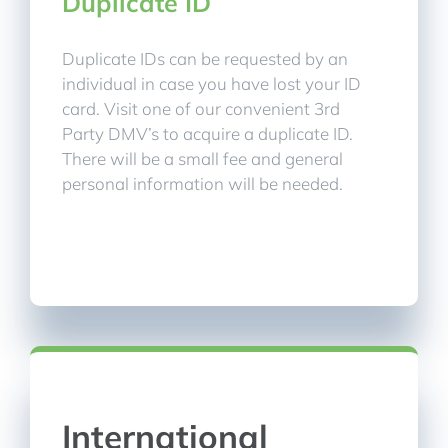
Duplicate ID
Duplicate IDs can be requested by an
individual in case you have lost your ID
card. Visit one of our convenient 3rd
Party DMV’s to acquire a duplicate ID.
There will be a small fee and general
personal information will be needed.
International