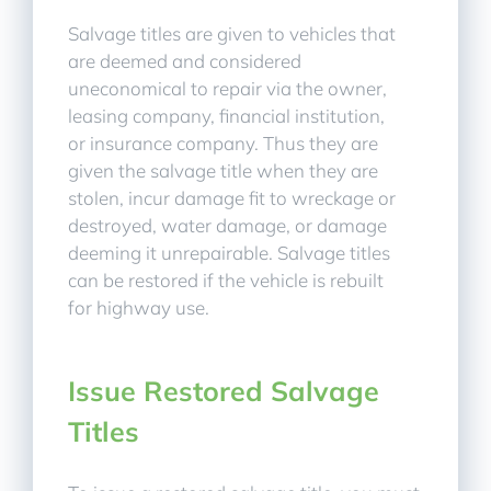
Salvage titles are given to vehicles that
are deemed and considered
uneconomical to repair via the owner,
leasing company, financial institution,
or insurance company. Thus they are
given the salvage title when they are
stolen, incur damage fit to wreckage or
destroyed, water damage, or damage
deeming it unrepairable. Salvage titles
can be restored if the vehicle is rebuilt
for highway use.
Issue Restored Salvage
Titles