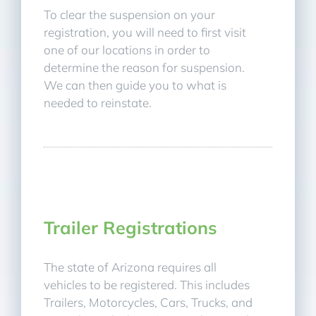
To clear the suspension on your
registration, you will need to first visit
one of our locations in order to
determine the reason for suspension.
We can then guide you to what is
needed to reinstate.
Trailer Registrations
The state of Arizona requires all
vehicles to be registered. This includes
Trailers, Motorcycles, Cars, Trucks, and