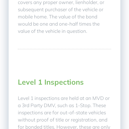
covers any proper owner, lienholder, or
subsequent purchaser of the vehicle or
mobile home. The value of the bond
would be one and one-half times the
value of the vehicle in question.
Level 1 Inspections
Level 1 inspections are held at an MVD or
a 3rd Party DMV, such as 1-Stop. These
inspections are for out-of-state vehicles
without proof of title or registration, and
for bonded titles. However, these are only