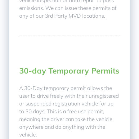
vehicle inspection or auto repair to pass
emissions. We can issue these permits at
any of our 3rd Party MVD locations.
30-day Temporary Permits
A 30-Day temporary permit allows the
user to drive freely with their unregistered
or suspended registration vehicle for up
to 30 days. This is a free use permit,
meaning the driver can take the vehicle
anywhere and do anything with the
vehicle.