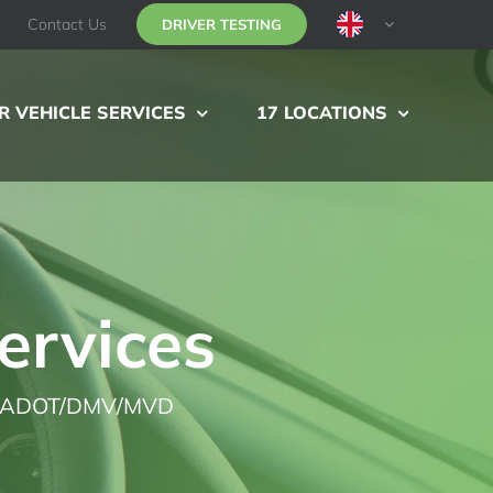
Contact Us
DRIVER TESTING
 VEHICLE SERVICES
17 LOCATIONS
ervices
ADOT/DMV/MVD