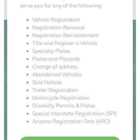
serve you for any of the following:
Vehicle Registration
Registration Renewal
Registration Reinstatement
Title and Register a Vehicle
Specialty Plates
Plates and Placards
Change of address
Abandoned Vehicles
Sold Notices
Trailer Registration
Motorcycle Registration
Disability Permits & Plates
Special Interstate Registration (SPI)
Arizona Registration Only (ARO)