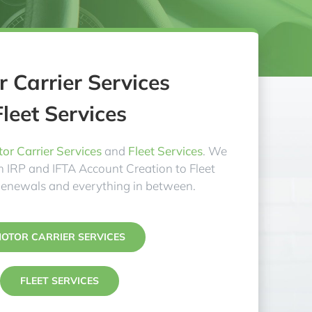
 Carrier Services
Fleet Services
or Carrier Services
and
Fleet Services
. We
om IRP and IFTA Account Creation to Fleet
Renewals and everything in between.
OTOR CARRIER SERVICES
FLEET SERVICES