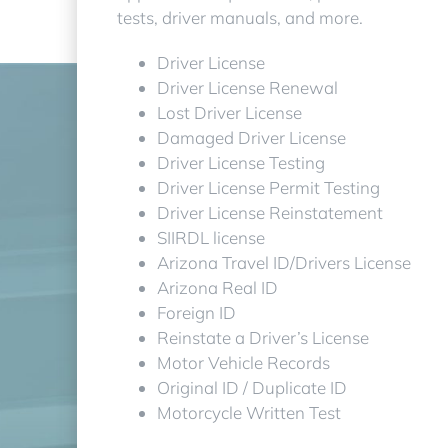
tests, driver manuals, and more.
Driver License
Driver License Renewal
Lost Driver License
Damaged Driver License
Driver License Testing
Driver License Permit Testing
Driver License Reinstatement
SIIRDL license
Arizona Travel ID/Drivers License
Arizona Real ID
Foreign ID
Reinstate a Driver’s License
Motor Vehicle Records
Original ID / Duplicate ID
Motorcycle Written Test