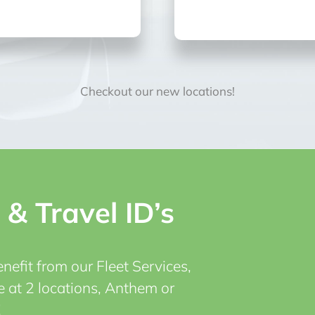
Checkout our new locations!
 & Travel ID’s
efit from our Fleet Services,
e at 2 locations, Anthem or
!