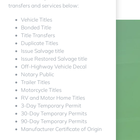
transfers and services below:
Vehicle Titles
Bonded Title
Title Transfers
Duplicate Titles
Issue Salvage title
Issue Restored Salvage title
Off-Highway Vehicle Decal
Notary Public
Trailer Titles
Motorcycle Titles
RV and Motor Home Titles
3-Day Temporary Permit
30-Day Temporary Permits
90-Day Temporary Permits
Manufacturer Certificate of Origin