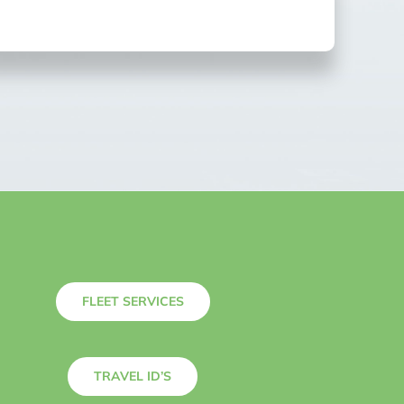
FLEET SERVICES
TRAVEL ID’S