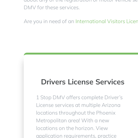
DMV for these services.
Are you in need of an
International Visitors Lice
Drivers License Services
1 Stop DMV offers complete Driver’s
License services at multiple Arizona
locations throughout the Phoenix
Metropolitan area! With a new
locations on the horizon. View
application requirements, practice