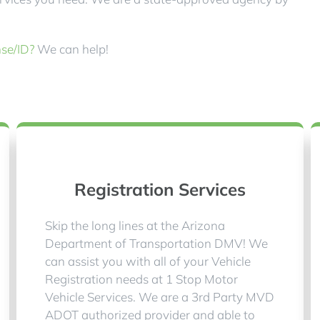
nse/ID?
We can help!
Registration Services
Skip the long lines at the Arizona
Department of Transportation DMV! We
can assist you with all of your Vehicle
Registration needs at 1 Stop Motor
Vehicle Services. We are a 3rd Party MVD
ADOT authorized provider and able to