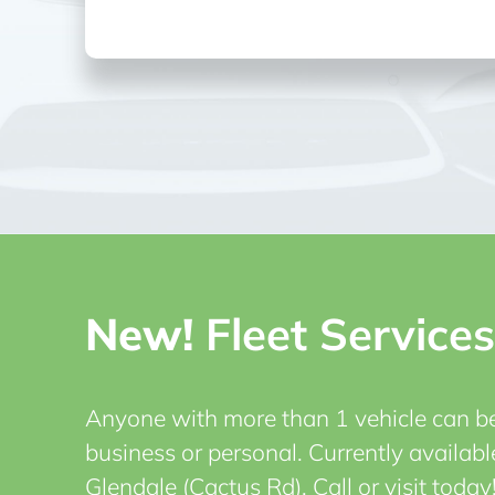
New!
Fleet Services
Anyone with more than 1 vehicle can ben
business or personal.
Currently availabl
Glendale (Cactus Rd). Call or visit today