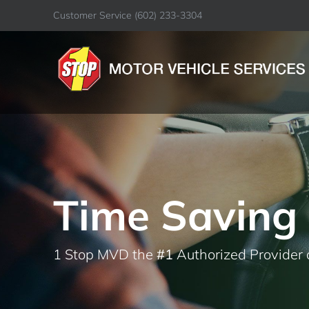
Skip
Customer Service
(602) 233-3304
to
content
Time Saving 
1 Stop MVD the
#1
Authorized Provider 