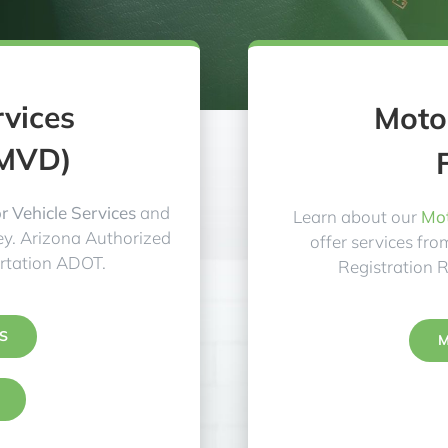
rvices
Motor
(MVD)
 Vehicle Services
and
Learn about our
Mot
y. Arizona Authorized
offer services fr
rtation ADOT.
Registration 
S
M