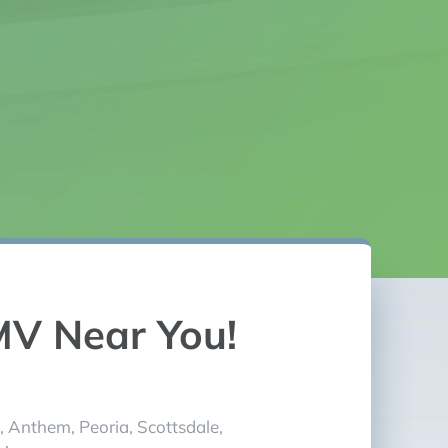
experience!
MV Near You!
, Anthem, Peoria, Scottsdale,