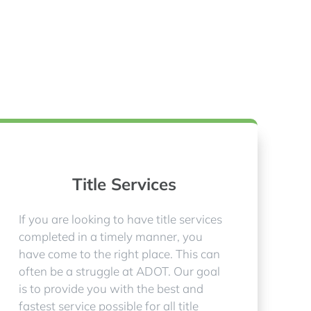
Title Services
If you are looking to have title services
completed in a timely manner, you
have come to the right place. This can
often be a struggle at ADOT. Our goal
is to provide you with the best and
fastest service possible for all title