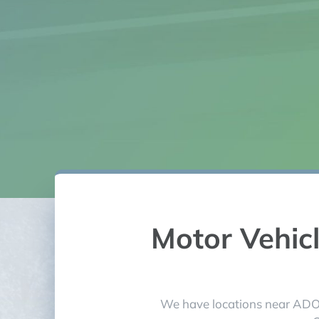
needs. Tha
Motor Vehic
We have locations near ADOT 