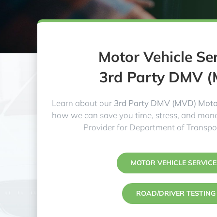
Motor Vehicle Se
3rd Party DMV 
Learn about our
3rd Party DMV (MVD) Motor
how we can save you time, stress, and mone
Provider for Department of Transpo
MOTOR VEHICLE SERVICE
ROAD/DRIVER TESTING