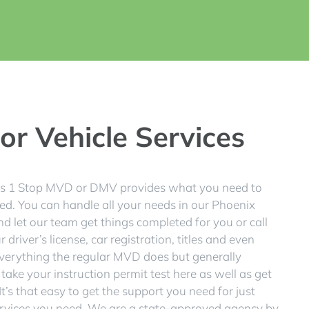
r Vehicle Services
 as 1 Stop MVD or DMV provides what you need to
ed. You can handle all your needs in our Phoenix
nd let our team get things completed for you or call
driver’s license, car registration, titles and even
verything the regular MVD does but generally
 take your instruction permit test here as well as get
t’s that easy to get the support you need for just
services you need. We are a state-approved agency by