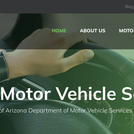
Blog
HOME
ABOUT US
MOTOR
Motor Vehicle S
of Arizona Department of Motor Vehicle Services