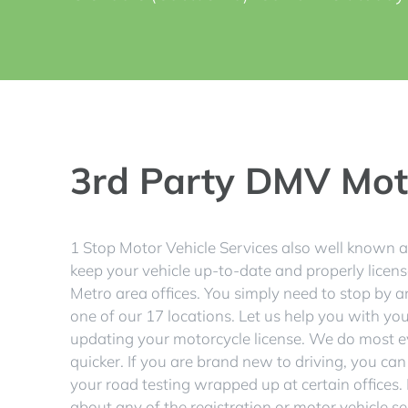
3rd Party DMV Moto
1 Stop Motor Vehicle Services also well known
keep your vehicle up-to-date and properly licens
Metro area offices. You simply need to stop by a
one of our 17 locations. Let us help you with your 
updating your motorcycle license. We do most e
quicker. If you are brand new to driving, you can
your road testing wrapped up at certain offices. I
about any of the registration or motor vehicle 