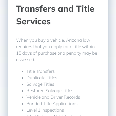
Transfers and Title
Services
When you buy a vehicle, Arizona law
requires that you apply for a title within
15 days of purchase or a penalty may be
assessed.
Title Transfers
Duplicate Titles
Salvage Titles
Restored Salvage Titles
Vehicle and Driver Records
Bonded Title Applications
Level 1 Inspections