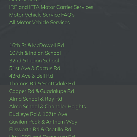
IRP and IFTA Motor Carrier Services
Motor Vehicle Service FAQ’s
All Motor Vehicle Services
16th St & McDowell Rd
107th & Indian School
32nd & Indian School
51st Ave & Cactus Rd
43rd Ave & Bell Rd
Thomas Rd & Scottsdale Rd
Cooper Rd & Guadalupe Rd
Alma School & Ray Rd
Alma School & Chandler Heights
Buckeye Rd & 107th Ave
Gavilan Peak & Anthem Way
Ellsworth Rd & Ocotillo Rd
Hwy 303 and Greenway Rd