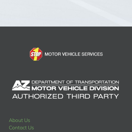
About Us
Contact Us