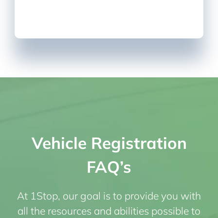
Vehicle Registration
FAQ’s
At 1Stop, our goal is to provide you with
all the resources and abilities possible to