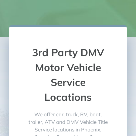
3rd Party DMV
Motor Vehicle
Service
Locations
We offer car, truck, RV, boat,
trailer, ATV and DMV Vehicle Title
Service locations in Phoenix,