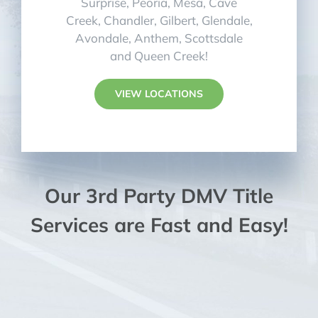
Surprise, Peoria, Mesa, Cave
Creek, Chandler, Gilbert, Glendale,
Avondale, Anthem, Scottsdale
and Queen Creek!
VIEW LOCATIONS
Our 3rd Party DMV Title
Services are Fast and Easy!