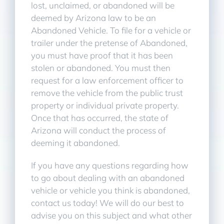
lost, unclaimed, or abandoned will be
deemed by Arizona law to be an
Abandoned Vehicle. To file for a vehicle or
trailer under the pretense of Abandoned,
you must have proof that it has been
stolen or abandoned. You must then
request for a law enforcement officer to
remove the vehicle from the public trust
property or individual private property.
Once that has occurred, the state of
Arizona will conduct the process of
deeming it abandoned.
If you have any questions regarding how
to go about dealing with an abandoned
vehicle or vehicle you think is abandoned,
contact us today! We will do our best to
advise you on this subject and what other