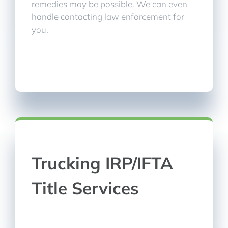
remedies may be possible. We can even
handle contacting law enforcement for
you.
Trucking IRP/IFTA
Title Services