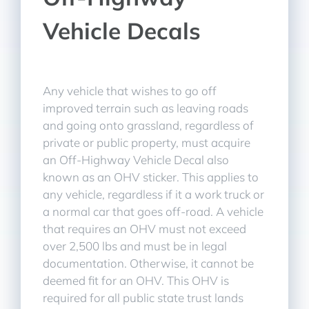
Vehicle Decals
Any vehicle that wishes to go off
improved terrain such as leaving roads
and going onto grassland, regardless of
private or public property, must acquire
an Off-Highway Vehicle Decal also
known as an OHV sticker. This applies to
any vehicle, regardless if it a work truck or
a normal car that goes off-road. A vehicle
that requires an OHV must not exceed
over 2,500 lbs and must be in legal
documentation. Otherwise, it cannot be
deemed fit for an OHV. This OHV is
required for all public state trust lands