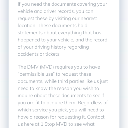
If you need the documents covering your
vehicle and driver records, you can
request these by visiting our nearest
location. These documents hold
statements about everything that has
happened to your vehicle, and the record
of your driving history regarding
accidents or tickets.
The DMV (MVD) requires you to have
“permissible use” to request these
documents, while third parties like us just
need to know the reason you wish to
inquire about these documents to see if
you are fit to acquire them. Regardless of
which service you pick, you will need to
have a reason for requesting it. Contact
us here at 1 Stop MVD to see what