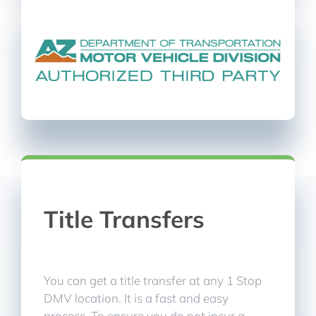
Title Transfers
You can get a title transfer at any 1 Stop
DMV location. It is a fast and easy
process. To ensure you do not incur a