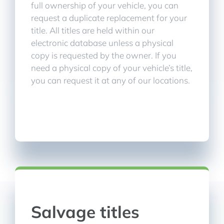
full ownership of your vehicle, you can
request a duplicate replacement for your
title. All titles are held within our
electronic database unless a physical
copy is requested by the owner. If you
need a physical copy of your vehicle’s title,
you can request it at any of our locations.
Salvage titles