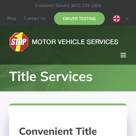
Skip
Customer Service
(602) 233-3304
to
content
Blog
Contact Us
DRIVER TESTING
Title Services
Convenient Title