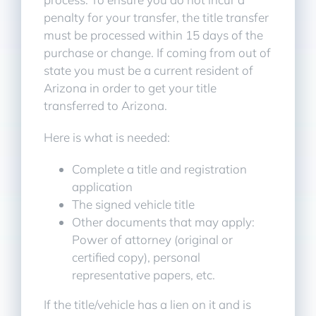
penalty for your transfer, the title transfer
must be processed within 15 days of the
purchase or change. If coming from out of
state you must be a current resident of
Arizona in order to get your title
transferred to Arizona.
Here is what is needed:
Complete a title and registration
application
The signed vehicle title
Other documents that may apply:
Power of attorney (original or
certified copy), personal
representative papers, etc.
If the title/vehicle has a lien on it and is