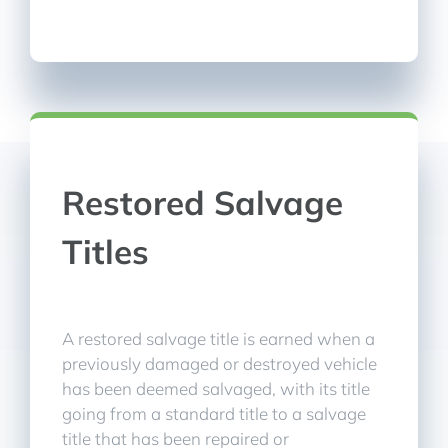
Restored Salvage
Titles
A restored salvage title is earned when a
previously damaged or destroyed vehicle
has been deemed salvaged, with its title
going from a standard title to a salvage
title that has been repaired or