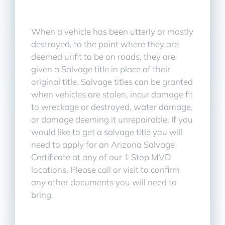
When a vehicle has been utterly or mostly
destroyed, to the point where they are
deemed unfit to be on roads, they are
given a Salvage title in place of their
original title. Salvage titles can be granted
when vehicles are stolen, incur damage fit
to wreckage or destroyed, water damage,
or damage deeming it unrepairable. If you
would like to get a salvage title you will
need to apply for an Arizona Salvage
Certificate at any of our 1 Stop MVD
locations. Please call or visit to confirm
any other documents you will need to
bring.