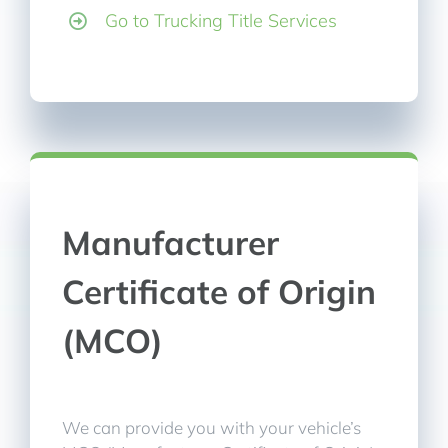
Go to Trucking Title Services
Manufacturer
Certificate of Origin
(MCO)
We can provide you with your vehicle’s