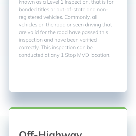
known as a Level 1 Inspection, that is for
bonded titles or out-of-state and non-
registered vehicles. Commonly, all
vehicles on the road or seen driving that
are valid for the road have passed this
inspection and have been verified
correctly. This inspection can be
conducted at any 1 Stop MVD location.
Off-Highway