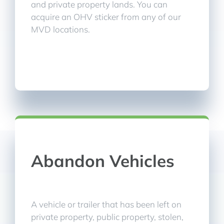
and private property lands. You can
acquire an OHV sticker from any of our
MVD locations.
Abandon Vehicles
A vehicle or trailer that has been left on
private property, public property, stolen,