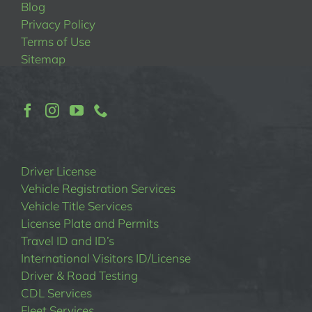
Blog
Privacy Policy
Terms of Use
Sitemap
Driver License
Vehicle Registration Services
Vehicle Title Services
License Plate and Permits
Travel ID and ID’s
International Visitors ID/License
Driver & Road Testing
CDL Services
Fleet Services