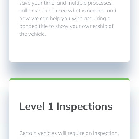
save your time, and multiple processes,
call or visit us to see what is needed, and
how we can help you with acquiring a
bonded title to show your ownership of
the vehicle.
Level 1 Inspections
Certain vehicles will require an inspection,