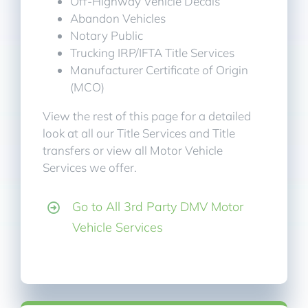
Off-Highway Vehicle Decals
Abandon Vehicles
Notary Public
Trucking IRP/IFTA Title Services
Manufacturer Certificate of Origin
(MCO)
View the rest of this page for a detailed
look at all our Title Services and Title
transfers or view all Motor Vehicle
Services we offer.
Go to All 3rd Party DMV Motor
Vehicle Services