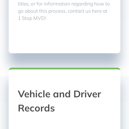
titles, or for information regarding how to
go about this process, contact us here at
1 Stop MVD!
Vehicle and Driver
Records