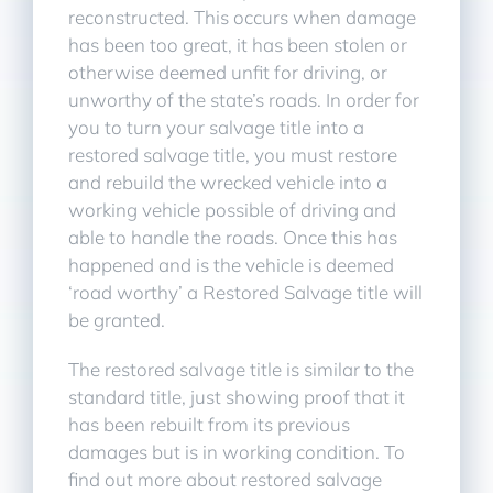
reconstructed. This occurs when damage
has been too great, it has been stolen or
otherwise deemed unfit for driving, or
unworthy of the state’s roads. In order for
you to turn your salvage title into a
restored salvage title, you must restore
and rebuild the wrecked vehicle into a
working vehicle possible of driving and
able to handle the roads. Once this has
happened and is the vehicle is deemed
‘road worthy’ a Restored Salvage title will
be granted.
The restored salvage title is similar to the
standard title, just showing proof that it
has been rebuilt from its previous
damages but is in working condition. To
find out more about restored salvage