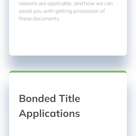
reasons are applicable, and how we can
assist you with getting possession of
these documents.
Bonded Title
Applications