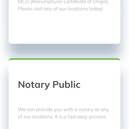
MCO (Manufacturer Certificate of Origin).
Please visit any of our locations today!
Notary Public
We can provide you with a notary at any
of our locations. It is a fast easy process.