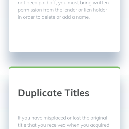
not been paid off, you must bring written
permission from the lender or lien holder
in order to delete or add a name.
Duplicate Titles
If you have misplaced or lost the original
title that you received when you acquired