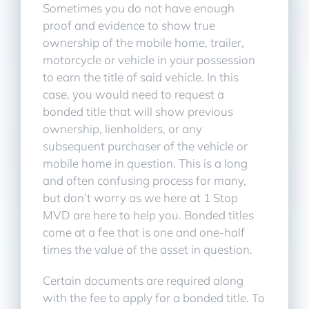
Sometimes you do not have enough
proof and evidence to show true
ownership of the mobile home, trailer,
motorcycle or vehicle in your possession
to earn the title of said vehicle. In this
case, you would need to request a
bonded title that will show previous
ownership, lienholders, or any
subsequent purchaser of the vehicle or
mobile home in question. This is a long
and often confusing process for many,
but don’t worry as we here at 1 Stop
MVD are here to help you. Bonded titles
come at a fee that is one and one-half
times the value of the asset in question.
Certain documents are required along
with the fee to apply for a bonded title. To