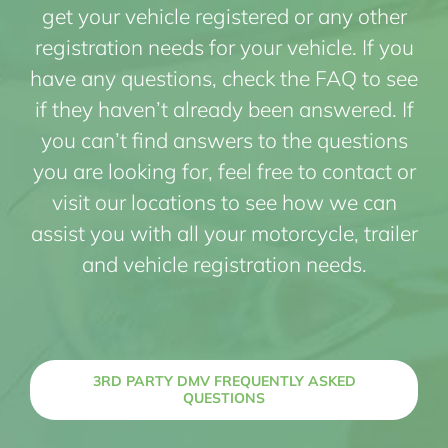
get your vehicle registered or any other
registration needs for your vehicle. If you
have any questions, check the FAQ to see
if they haven’t already been answered. If
you can’t find answers to the questions
you are looking for, feel free to contact or
visit our locations to see how we can
assist you with all your motorcycle, trailer
and vehicle registration needs.
3RD PARTY DMV FREQUENTLY ASKED
QUESTIONS