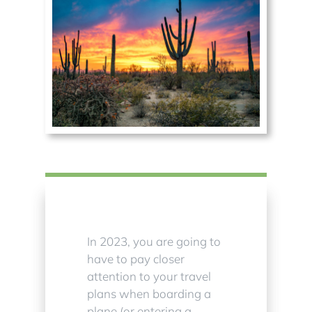
In 2023, you are going to
have to pay closer
attention to your travel
plans when boarding a
plane (or entering a