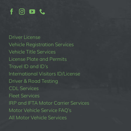
Driver License
Vehicle Registration Services
Vehicle Title Services
License Plate and Permits
Travel ID and ID’s
International Visitors ID/License
Driver & Road Testing
CDL Services
Fleet Services
IRP and IFTA Motor Carrier Services
Motor Vehicle Service FAQ’s
All Motor Vehicle Services