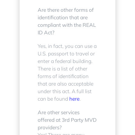
Are there other forms of
identification that are
compliant with the REAL
ID Act?
Yes, in fact, you can use a
U.S. passport to travel or
enter a federal building.
There is a list of other
forms of identification
that are also acceptable
under this act. A full list
can be found
here
.
Are other services
offered at 3rd Party MVD
providers?
Yes! There are many