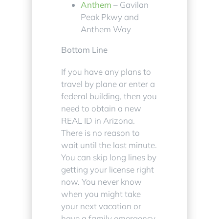
Anthem
– Gavilan
Peak Pkwy and
Anthem Way
Bottom Line
If you have any plans to
travel by plane or enter a
federal building, then you
need to obtain a new
REAL ID in Arizona.
There is no reason to
wait until the last minute.
You can skip long lines by
getting your license right
now. You never know
when you might take
your next vacation or
have a family emergency.