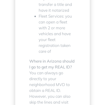
transfer a title and
have it notarized
Fleet Services: you
can open a fleet
with 2 or more
vehicles and have
your fleet
registration taken
care of
Where in Arizona should
I go to get my REAL ID?
You can always go
directly to your
neighborhood MVD to
obtain a REAL ID.
However, you can also
skip the lines and visit