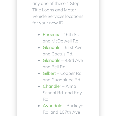
any one of these 1 Stop
Title Loans and Motor
Vehicle Services locations
for your new ID.
Phoenix
– 16th St.
and McDowell Rd.
Glendale
– 51st Ave
and Cactus Rd.
Glendale
– 43rd Ave
and Bell Rd.
Gilbert
– Cooper Rd.
and Guadalupe Rd.
Chandler
– Alma
School Rd. and Ray
Rd.
Avondale
– Buckeye
Rd. and 107th Ave