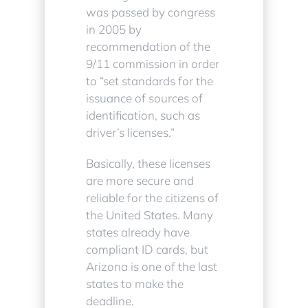
was passed by congress
in 2005 by
recommendation of the
9/11 commission in order
to “set standards for the
issuance of sources of
identification, such as
driver’s licenses.”
Basically, these licenses
are more secure and
reliable for the citizens of
the United States. Many
states already have
compliant ID cards, but
Arizona is one of the last
states to make the
deadline.