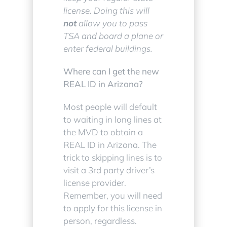
license. Doing this will
not
allow you to pass
TSA and board a plane or
enter federal buildings.
Where can I get the new
REAL ID in Arizona?
Most people will default
to waiting in long lines at
the MVD to obtain a
REAL ID in Arizona. The
trick to skipping lines is to
visit a 3rd party driver’s
license provider.
Remember, you will need
to apply for this license in
person, regardless.