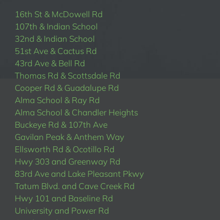
16th St & McDowell Rd
107th & Indian School
32nd & Indian School
51st Ave & Cactus Rd
43rd Ave & Bell Rd
Thomas Rd & Scottsdale Rd
Cooper Rd & Guadalupe Rd
Alma School & Ray Rd
Alma School & Chandler Heights
Buckeye Rd & 107th Ave
Gavilan Peak & Anthem Way
Ellsworth Rd & Ocotillo Rd
Hwy 303 and Greenway Rd
83rd Ave and Lake Pleasant Pkwy
Tatum Blvd. and Cave Creek Rd
Hwy 101 and Baseline Rd
University and Power Rd