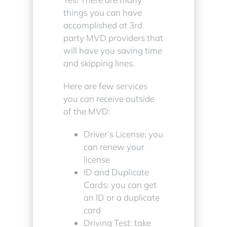
things you can have
accomplished at 3rd
party MVD providers that
will have you saving time
and skipping lines.
Here are few services
you can receive outside
of the MVD:
Driver’s License: you
can renew your
license
ID and Duplicate
Cards: you can get
an ID or a duplicate
card
Driving Test: take