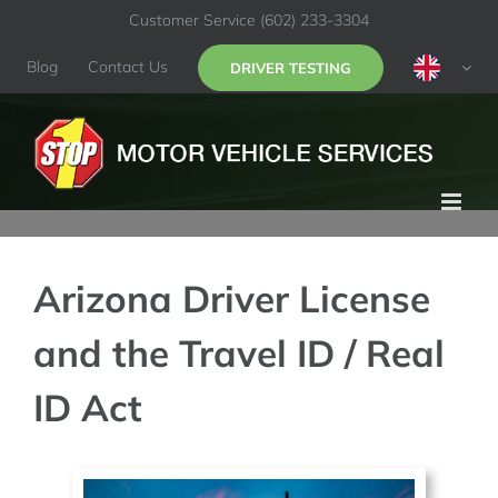
Skip
Customer Service
(602) 233-3304
to
content
Blog
Contact Us
DRIVER TESTING
Arizona Driver License
and the Travel ID / Real
ID Act