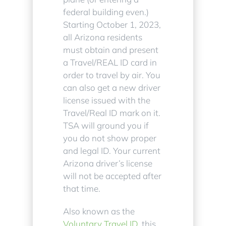
federal building even.)
Starting October 1, 2023,
all Arizona residents
must obtain and present
a Travel/REAL ID card in
order to travel by air. You
can also get a new driver
license issued with the
Travel/Real ID mark on it.
TSA will ground you if
you do not show proper
and legal ID. Your current
Arizona driver’s license
will not be accepted after
that time.
Also known as the
Voluntary Travel ID
, this