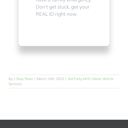
Don’t get stuck, get your
REAL ID right now.
By
1 Stop Team
|
March 13th, 2023
|
3rd Party MVD
,
Motor Vehicle
Services