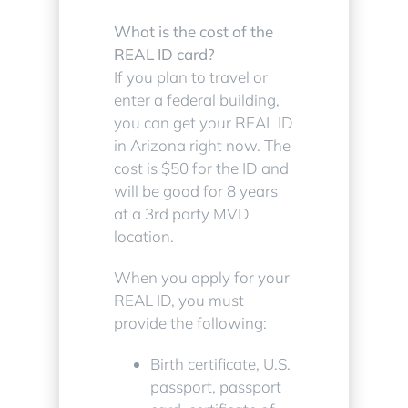
What is the cost of the
REAL ID card?
If you plan to travel or
enter a federal building,
you can get your REAL ID
in Arizona right now. The
cost is $50 for the ID and
will be good for 8 years
at a 3rd party MVD
location.
When you apply for your
REAL ID, you must
provide the following:
Birth certificate, U.S.
passport, passport