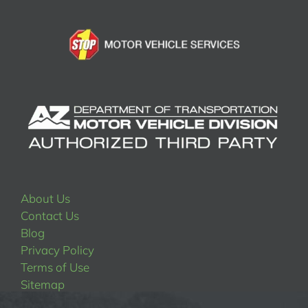
About Us
Contact Us
Blog
Privacy Policy
Terms of Use
Sitemap