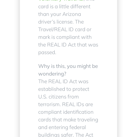
card is a little different
than your Arizona
driver’s license. The
Travel/REAL ID card or
mark is compliant with
the REAL ID Act that was
passed.
Why is this, you might be
wondering?
The REAL ID Act was
established to protect
U.S. citizens from
terrorism. REAL IDs are
compliant identification
cards that make traveling
and entering federal
buildings safer. The Act