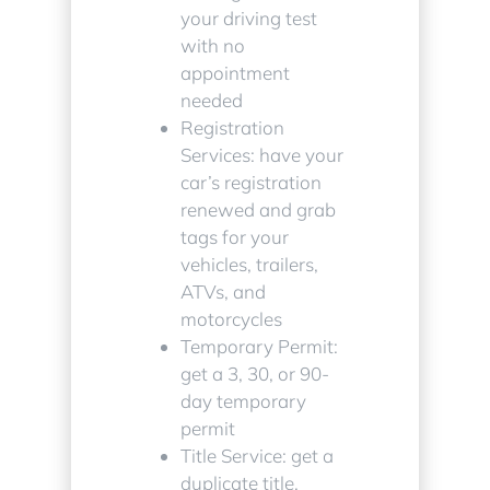
your driving test
with no
appointment
needed
Registration
Services: have your
car’s registration
renewed and grab
tags for your
vehicles, trailers,
ATVs, and
motorcycles
Temporary Permit:
get a 3, 30, or 90-
day temporary
permit
Title Service: get a
duplicate title,