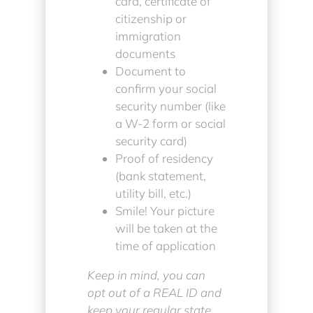
card, certificate of
citizenship or
immigration
documents
Document to
confirm your social
security number (like
a W-2 form or social
security card)
Proof of residency
(bank statement,
utility bill, etc.)
Smile! Your picture
will be taken at the
time of application
Keep in mind, you can
opt out of a REAL ID and
keep your regular state